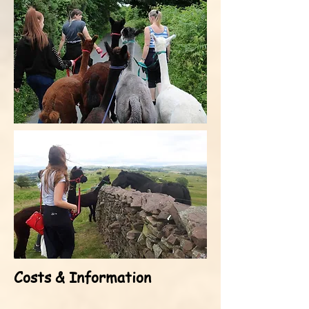
Costs & Information