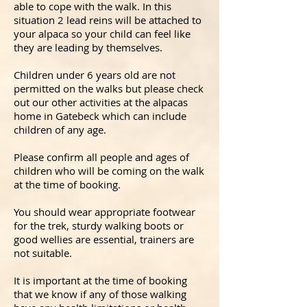
able to cope with the walk. In this
situation 2 lead reins will be attached to
your alpaca so your child can feel like
they are leading by themselves.
Children under 6 years old are not
permitted on the walks but please check
out our other activities at the alpacas
home in Gatebeck which can include
children of any age.
Please confirm all people and ages of
children who will be coming on the walk
at the time of booking.
You should wear appropriate footwear
for the trek, sturdy walking boots or
good wellies are essential, trainers are
not suitable.
It is important at the time of booking
that we know if any of those walking