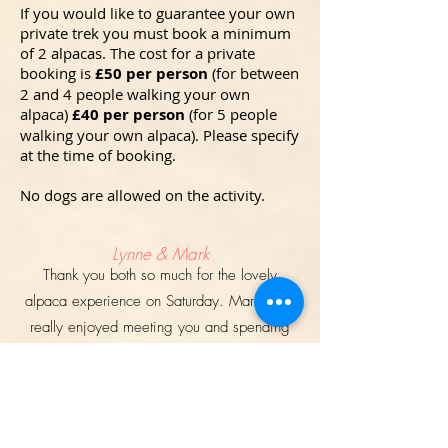
If you would like to guarantee your own
private trek you must book a minimum
of 2 alpacas. The cost for a private
booking is
£5
0
per person
(for between
2 and 4 people walking your own
alpaca)
£40 per person
(for 5 people
walking your own alpaca). Please specify
at the time of booking.
No dogs are allowed on the activity.
Lynne & Mark
Thank you both so much for the lovely
alpaca experience on Saturday. Mark and I
really enjoyed meeting you and spending
time with Jura and Braveheart - both of whom
are adorable! All the boys that we went out
with are a real credit to the endless time and
hard work you invest in them, together with