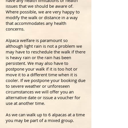
have any health limitations or health
issues that we should be aware of.
Where possible, we are very happy to
modify the walk or distance in a way
that accommodates any health
concerns.
Alpaca welfare is paramount so
although light rain is not a problem we
may have to reschedule the walk if there
is heavy rain or the rain has been
persistent. We may also have to
postpone your walk if it is too hot or
move it to a different time when it is
cooler. If we postpone your booking due
to severe weather or unforeseen
circumstances we will offer you an
alternative date or issue a voucher for
use at another time.
As we can walk up to 6 alpacas at a time
you may be part of a mixed group.