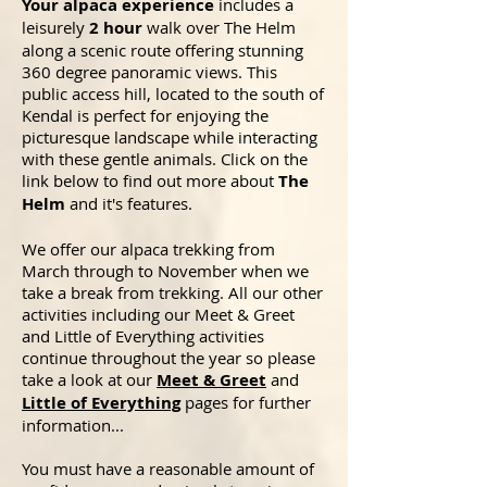
Your alpaca experience
includes a
leisurely
2 hour
walk over The Helm
along a scenic route offering stunning
360 degree panoramic views. This
public access hill, located to the south of
Kendal is perfect for enjoying the
picturesque landscape while interacting
with these gentle animals. Click on the
link
below
to find out more about
The
Helm
and it's features.
We offer our alpaca trekking from
March through to November when we
take a break from trekking. All our other
activities including our Meet & Greet
and Little of Everything activities
continue throughout the year so please
take a look at our
Meet & Greet
and
Little of Everything
pages for further
information...
You must have a reasonable amount of