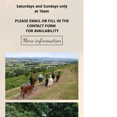
Saturdays and Sundays only
at 10
am
PLEASE EMAIL OR FILL IN THE
CONTACT FORM
FOR AVAILABILITY
More information