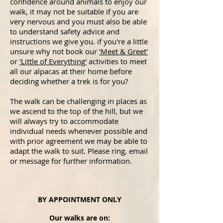
confidence around animals to enjoy our
walk, it may not be suitable if you are
very nervous and you must also be able
to understand safety advice and
instructions we give you. if you're a little
unsure why not book our
'Meet & Greet'
or
'Little of Everything'
activities
to meet
all our alpacas at their home before
deciding whether a trek is for you?
The walk can be challenging in places as
we ascend to the top of the hill, but we
will always try to accommodate
individual needs whenever possible and
with prior agreement we may be able to
adapt the walk to suit. Please ring, email
or message for further information.
BY APPOINTMENT ONLY
Our walks are on: