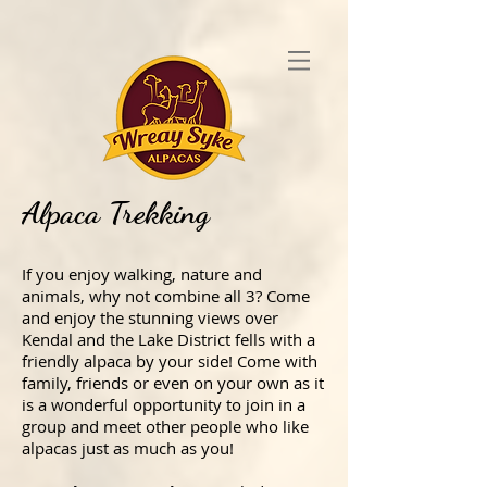
Alpaca Trekking
If you enjoy walking, nature and
animals, why not combine all 3? Come
and enjoy the stunning views over
Kendal and the Lake District fells with a
friendly alpaca by your side! Come with
family, friends or even on your own as it
is a wonderful opportunity to join in a
group and meet other people who like
alpacas just as much as you!