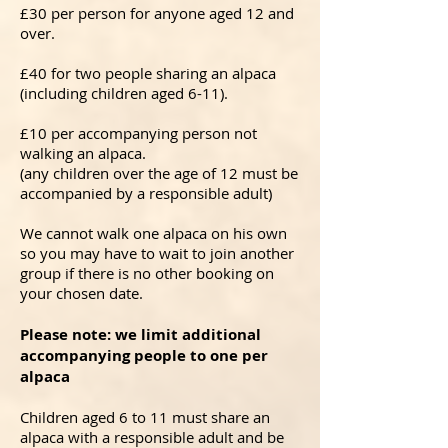
£30 per person for anyone aged 12 and
over.
£40 for two people sharing an alpaca
(including children aged 6-11).
£10 per accompanying person not
walking an alpaca.
(a
ny children over the age of 12 must be
accompanied by a responsible adult)
We cannot walk one alpaca on his own
so you may have to wait to join another
group if there is no other booking on
your chosen date.
Please note: we limit additional
accompanying people to one per
alpaca
Children aged 6 to 11 must share an
alpaca with a responsible adult and be