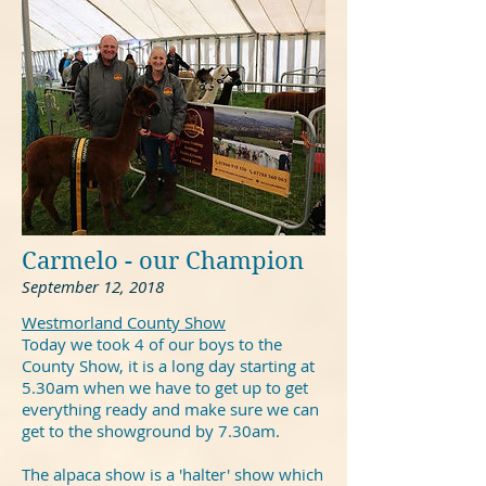
Carmelo - our Champion
September 12, 2018
Westmorland County Show
Today we took 4 of our boys to the
County Show, it is a long day starting at
5.30am when we have to get up to get
everything ready and make sure we can
get to the showground by 7.30am.
The alpaca show is a 'halter' show which