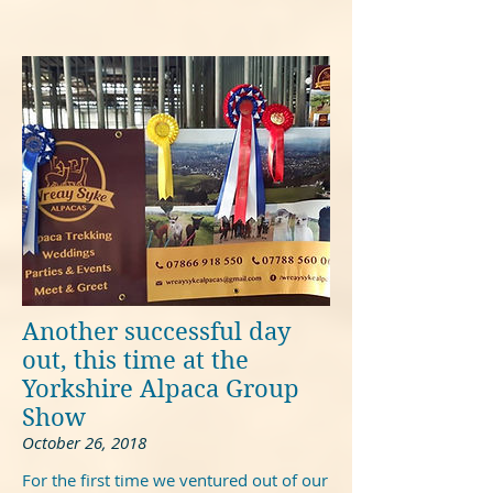
Another successful day
out, this time at the
Yorkshire Alpaca Group
Show
October 26, 2018
For the first time we ventured out of our