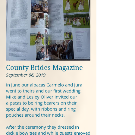
County Brides Magazine
September 06, 2019
In June our alpacas Carmelo and Jura
went to theirs and our first wedding.
Mike and Lesley Oliver invited our
alpacas to be ring bearers on their
special day, with ribbons and ring
pouches around their necks.
After the ceremony they dressed in
dickie bow ties and while guests enjoyed