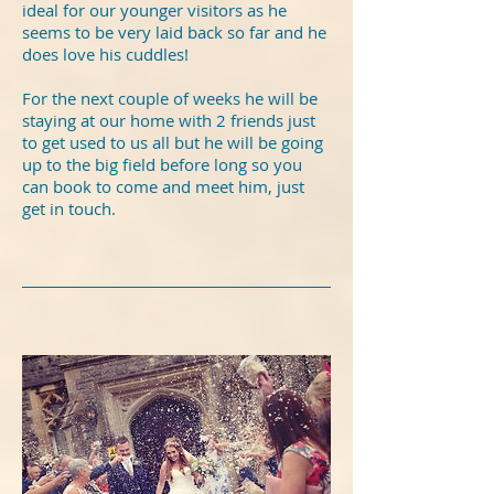
ideal for our younger visitors as he
seems to be very laid back so far and he
does love his cuddles!
For the next couple of weeks he will be
staying at our home with 2 friends just
to get used to us all but he will be going
up to the big field before long so you
can book to come and meet him, just
get in touch.