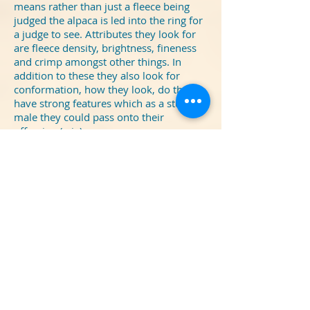
means rather than just a fleece being
judged the alpaca is led into the ring for
a judge to see. Attributes they look for
are fleece density, brightness, fineness
and crimp amongst other things. In
addition to these they also look for
conformation, how they look, do they
have strong features which as a stud
male they could pass onto their
offspring (cria).
We had a successful day with our grey
'Quattro' winning
1st Adult Grey Male
,
'Carmelo' our light brown male winning
1st Intermediate brown male
and
'Idris' our dark brown male winning
3rd
in the same class.
The bonus and icing on the cake was
when 'Carmelo' went on to win
Champion brown male
which means
he is the best of all the brown male age