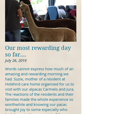
Our most rewarding day
so far....
July 26, 2019
Words cannot express how much of an
amazing and rewarding morning we
had. Suzie, mother of a resident at
Holehird care home organised for us to
visit with our alpacas Carmelo and Jura.
The reactions of the residents and their
families made the whole experience so
worthwhile and knowing our pacas
brought joy to some especially who