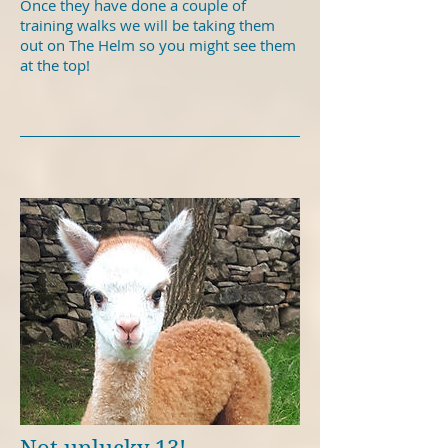
Once they have done a couple of
training walks we will be taking them
out on The Helm so you might see them
at the top!