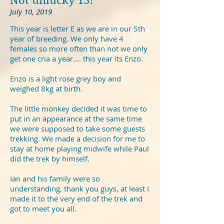
Not unlucky 13!
July 10, 2019
This year is letter E as we are in our 5th
year of breeding. We only have 4
females so more often than not we only
get one cria a year.... this year its Enzo.
Enzo is a light rose grey boy and
weighed 8kg at birth.
The little monkey decided it was time to
put in an appearance at the same time
we were supposed to take some guests
trekking. We made a decision for me to
stay at home playing midwife while Paul
did the trek by himself.
Ian and his family were so
understanding, thank you guys, at least I
made it to the very end of the trek and
got to meet you all.