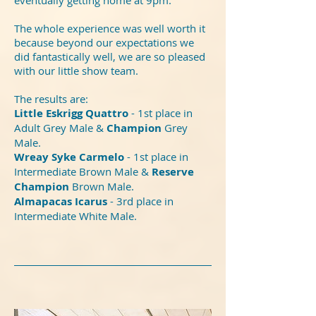
The whole experience was well worth it
because beyond our expectations we
did fantastically well, we are so pleased
with our little show team.
The results are:
Little Eskrigg Quattro
- 1st place in
Adult Grey Male &
Champion
Grey
Male.
Wreay Syke Carmelo
- 1st place in
Intermediate Brown Male &
Reserve
Champion
Brown Male.
Almapacas Icarus
- 3rd place in
Intermediate White Male.