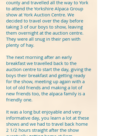
county and travelled all the way to York
to attend the Yorkshire Alpaca Group
show at York Auction Centre. We
decided to travel over the day before
taking 3 of our boys to show, leaving
them overnight at the auction centre.
They were all snug in their pen with
plenty of hay.
The next morning after an early
breakfast we travelled back to the
auction centre to start the day, giving the
boys their breakfast and getting ready
for the show, meeting up again with a
lot of old friends and making a lot of
new friends too, the alpaca family is a
friendly one.
It was a long but enjoyable and very
informative day, you learn a lot at these
shows and we had to travel back home
2 1/2 hours straight after the show
eventually getting home at 9pm.