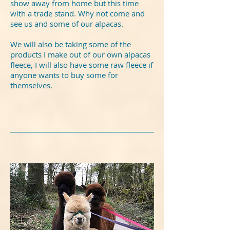
show away from home but this time
with a trade stand. Why not come and
see us and some of our alpacas.
We will also be taking some of the
products I make out of our own alpacas
fleece, I will also have some raw fleece if
anyone wants to buy some for
themselves.