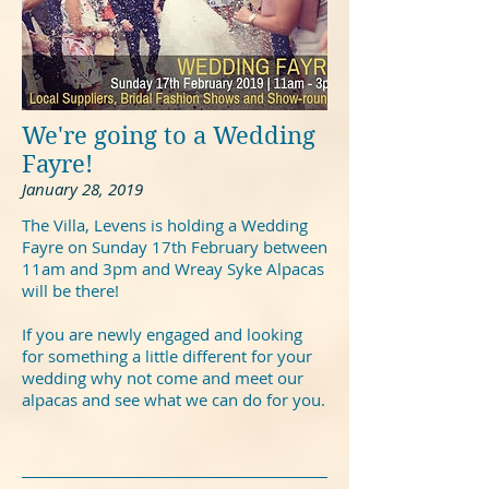
We're going to a Wedding
Fayre!
January 28, 2019
The Villa, Levens is holding a Wedding
Fayre on Sunday 17th February between
11am and 3pm and Wreay Syke Alpacas
will be there!
If you are newly engaged and looking
for something a little different for your
wedding why not come and meet our
alpacas and see what we can do for you.