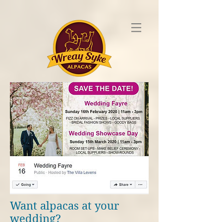
Want alpacas at your
wedding?