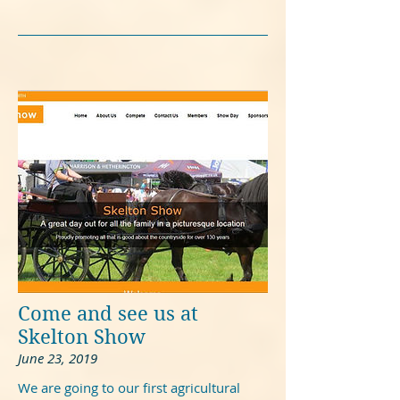
Come and see us at
Skelton Show
June 23, 2019
We are going to our first agricultural