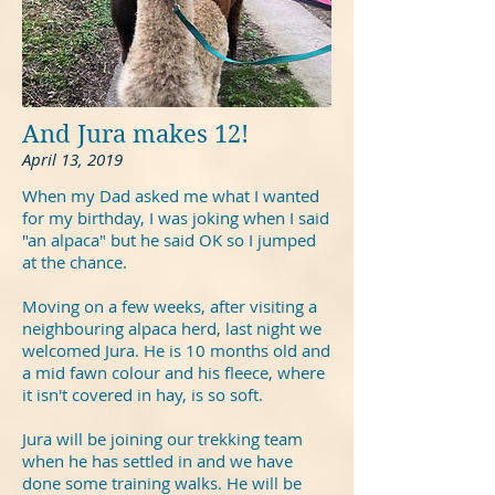
And Jura makes 12!
April 13, 2019
When my Dad asked me what I wanted
for my birthday, I was joking when I said
"an alpaca" but he said OK so I jumped
at the chance.
Moving on a few weeks, after visiting a
neighbouring alpaca herd, last night we
welcomed Jura. He is 10 months old and
a mid fawn colour and his fleece, where
it isn't covered in hay, is so soft.
Jura will be joining our trekking team
when he has settled in and we have
done some training walks. He will be