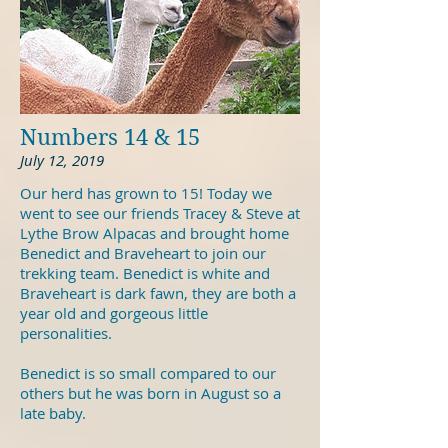
Numbers 14 & 15
July 12, 2019
Our herd has grown to 15! Today we
went to see our friends Tracey & Steve at
Lythe Brow Alpacas and brought home
Benedict and Braveheart to join our
trekking team. Benedict is white and
Braveheart is dark fawn, they are both a
year old and gorgeous little
personalities.
Benedict is so small compared to our
others but he was born in August so a
late baby.