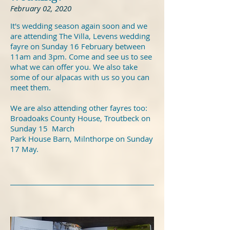
February 02, 2020
It's wedding season again soon and we
are attending The Villa, Levens wedding
fayre on Sunday 16 February between
11am and 3pm. Come and see us to see
what we can offer you. We also take
some of our alpacas with us so you can
meet them.
We are also attending other fayres too:
Broadoaks County House, Troutbeck on
Sunday 15 March
Park House Barn, Milnthorpe on Sunday
17 May.