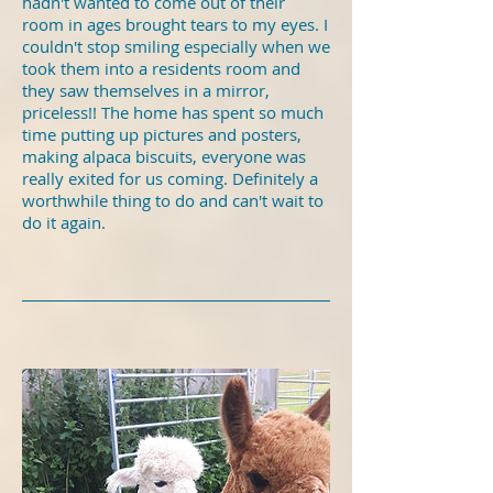
hadn't wanted to come out of their
room in ages brought tears to my eyes. I
couldn't stop smiling especially when we
took them into a residents room and
they saw themselves in a mirror,
priceless!! The home has spent so much
time putting up pictures and posters,
making alpaca biscuits, everyone was
really exited for us coming. Definitely a
worthwhile thing to do and can't wait to
do it again.