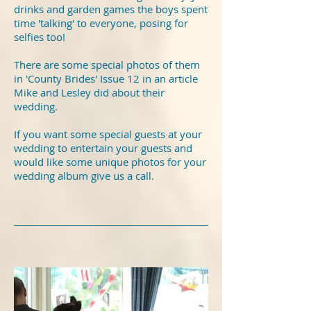
drinks and garden games the boys spent
time 'talking' to everyone, posing for
selfies too!
There are some special photos of them
in 'County Brides' Issue 12 in an article
Mike and Lesley did about their
wedding.
If you want some special guests at your
wedding to entertain your guests and
would like some unique photos for your
wedding album give us a call.