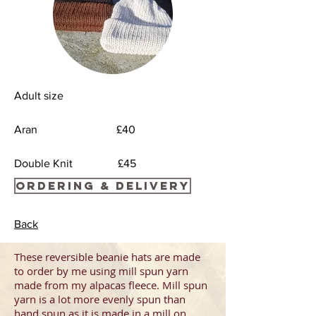
Adult size
Aran £40
Double Knit £45
Ordering & Delivery
Back
These reversible beanie hats are made
to order by me using mill spun yarn
made from my alpacas fleece.
Mill spun
yarn is a lot more evenly spun than
hand spun
as it is made in a mill on