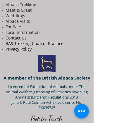
Alpaca Trekking
Meet & Greet
Weddings
Alpaca Visits
For Sale
Local Information
Contact Us
BAS Trekking Code of Practice
Privacy Policy
A member of the British Alpaca Society
Licenced for Exhibition of Animals under The
Animal Welfare (Licensing of Activities Involving
Animals) (England) Regulations 2018
Jane & Paul Colman Activities Licence No.
EX039745
Get in Touch
07866 918 550
(Jane)