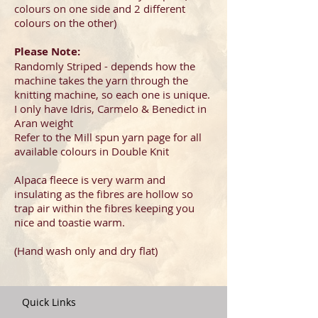
colours on one side and 2 different
colours on the other)
Please Note:
Randomly Striped - depends how the
machine takes the yarn through the
knitting machine, so each one is unique.
I only have Idris, Carmelo & Benedict in
Aran weight
Refer to the Mill spun yarn page for all
available colours in Double Knit
Alpaca fleece is very warm and
insulating as the fibres are hollow so
trap air within the fibres keeping you
nice and toastie warm.
(Hand wash only and dry flat)
​
Quick Links