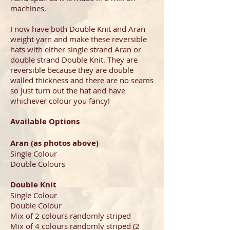
machines.
I now have both Double Knit and Aran
weight yarn and make these reversible
hats with either single strand Aran or
double strand Double Knit. They are
reversible because they are double
walled thickness and there are no seams
so just turn out the hat and have
whichever colour you fancy!
Available Options
Aran (as photos above)
Single Colour
Double Colours
Double Knit
Single Colour
Double Colour
Mix of 2 colours randomly striped
Mix of 4 colours randomly striped (2