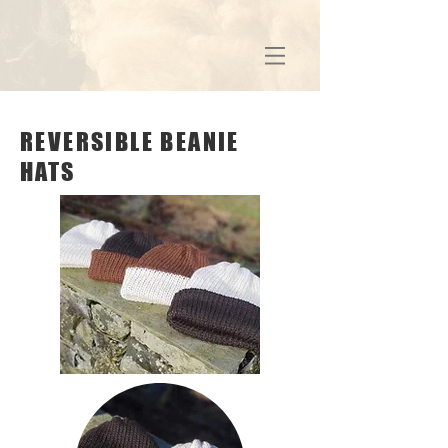
REVERSIBLE BEANIE
HATS